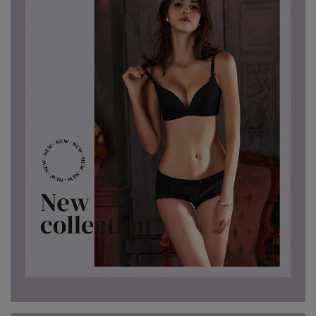
7、8月滿千折百18
7、8月滿千折百19
7、8月滿千折百20
7、8月滿千折百21
7、8月滿千折百22
7、8月滿千折百23
7、8月滿千折百24
7、8月滿千折百25
優惠加購
浪漫疊加｜全館滿4000贈貓耳眼罩組