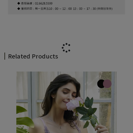
Related Products