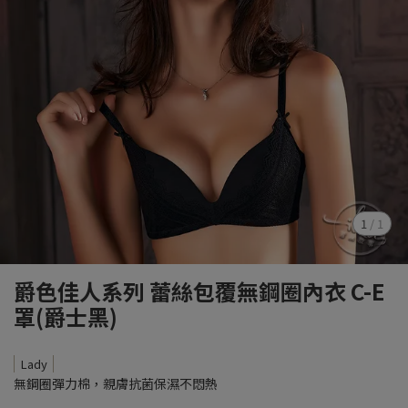
1
/
1
爵色佳人系列 蕾絲包覆無鋼圈內衣 C-E
罩(爵士黑)
Lady
無鋼圈彈力棉，親膚抗菌保濕不悶熱