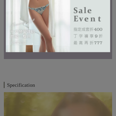
Specification