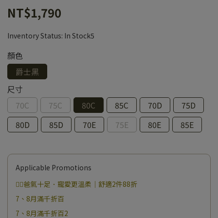
NT$1,790
Inventory Status:
In Stock5
顏色
爵士黑
尺寸
70C
75C
80C
85C
70D
75D
80D
85D
70E
75E
80E
85E
Applicable Promotions
❤️‍🔥爸氣十足．寵愛更溫柔｜舒適2件88折
7、8月滿千折百
7、8月滿千折百2