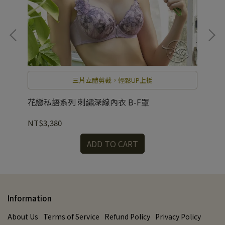
出
三片立體剪裁，輕鬆UP上挺
花戀私語系列 刺繡深線內衣 B-F罩
花
NT$3,380
NT
ADD TO CART
Information
About Us
Terms of Service
Refund Policy
Privacy Policy