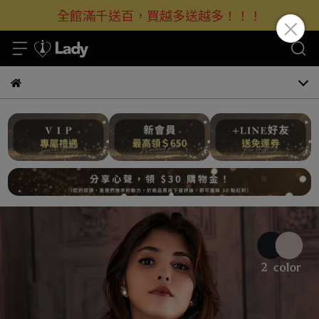
全館滿千送百，買越多送越多！！！