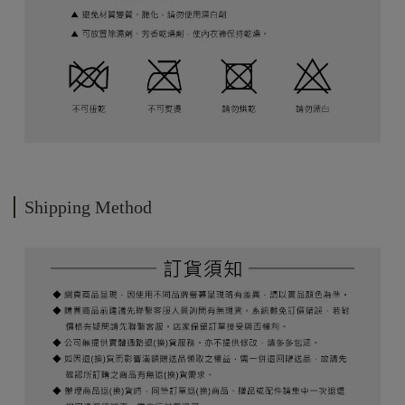
Shipping Method