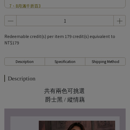
7、8月滿千折百3
7、8月滿千折百4
7、8月滿千折百5
7、8月滿千折百6
Redeemable credit(s) per item
179
credit(s) equivalent to
7、8月滿千折百7
NT$179
7、8月滿千折百8
7、8月滿千折百9
Description
Specification
Shipping Method
7、8月滿千折百10
7、8月滿千折百11
Description
7、8月滿千折百12
共有兩色可挑選
7、8月滿千折百13
爵士黑 / 縱情藕
7、8月滿千折百14
7、8月滿千折百15
7、8月滿千折百16
7、8月滿千折百17