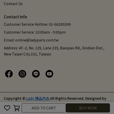
Contact Us
Contact Info
Customer Service Hotline: 02-66285599
Customer Service: 10:00am - 5:00pm
Email: online@ladyparis.com.tw
Address: 4F.-2, No. 129, Lane 235, Baoqiao Rd., Xindian Dist.,
New Taipei City 231, Taiwan
Copyright ©
Lady 精品內衣
All Rights Reserved.
Designed by
CYBERBIZ
.
Cancel
Finish
ADD TO CART
BUY NOW