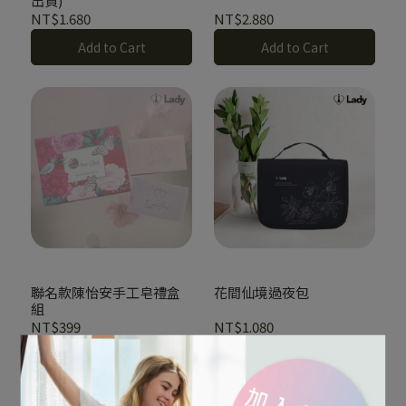
出貨)
NT$1.680
NT$2.880
Add to Cart
Add to Cart
聯名款陳怡安手工皂禮盒
花間仙境過夜包
組
NT$399
NT$1.080
Out of Stock
Add to Cart