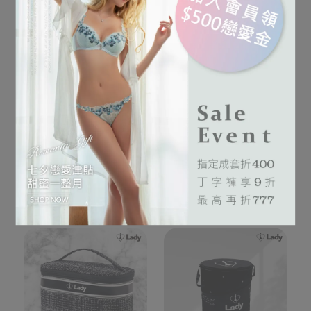
迷你旅行箱收納包(顏色隨
黑時尚內衣褲收納組
機出貨)
NT$1.680
NT$1.580
Add to Cart
Out of Stock