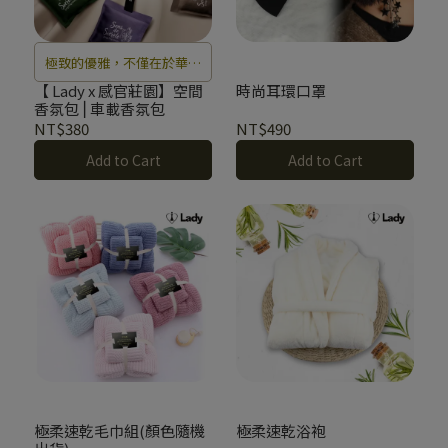
極致的優雅，不僅在於華麗
的蕾絲，更在於那一抹與肌
【 Lady x 感官莊園】空間
時尚耳環口罩
香氛包⎪車載香氛包
膚共生的能量香氣。
NT$380
NT$490
Add to Cart
Add to Cart
極柔速乾毛巾組(顏色隨機
極柔速乾浴袍