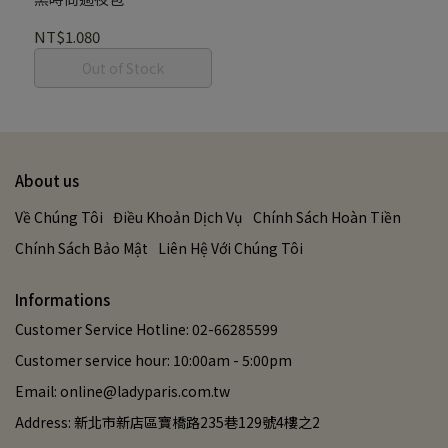
NT$1.080
Out of Stock
About us
Về Chúng Tôi
Điều Khoản Dịch Vụ
Chính Sách Hoàn Tiền
Chính Sách Bảo Mật
Liên Hệ Với Chúng Tôi
Informations
Customer Service Hotline: 02-66285599
Customer service hour: 10:00am - 5:00pm
Email: online@ladyparis.com.tw
Address: 新北市新店區寶橋路235巷129號4樓之2