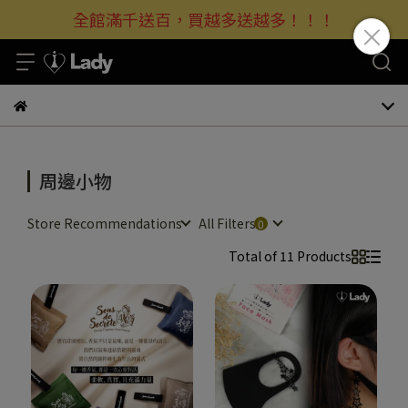
全館滿千送百，買越多送越多！！！
周邊小物
Store Recommendations
All Filters
Total of 11 Products