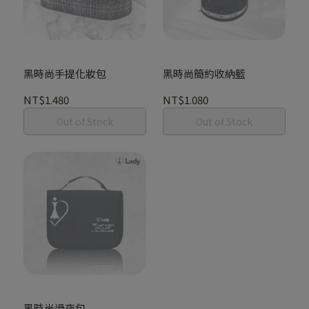
黑時尚手提化妝包
黑時尚簡約收納籃
NT$1.480
NT$1.080
Out of Stock
Out of Stock
黑時尚過夜包